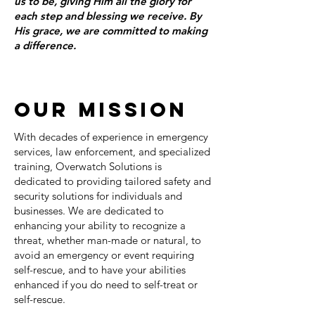
us to be, giving Him all the glory for
each step and blessing we receive. By
His grace, we are committed to making
a difference.
OUR MISSION
With decades of experience in emergency
services, law enforcement, and specialized
training, Overwatch Solutions is
dedicated to providing tailored safety and
security solutions for individuals and
businesses. We are dedicated to
enhancing your ability to recognize a
threat, whether man-made or natural, to
avoid an emergency or event requiring
self-rescue, and to have your abilities
enhanced if you do need to self-treat or
self-rescue.