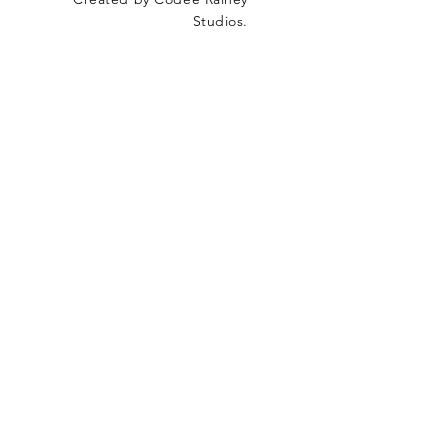
Studios.
SUBSCRIBE
Join our mailing list
Email
*
Subscribe
I want to subscribe to your mailing list.