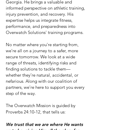
Georgia. He brings a valuable and
informed perspective on athletic training,
injury prevention, and recovery. His
expertise helps us integrate fitness,
performance, and preparedness into
Overwatch Solutions' training programs.
No matter where you’re starting from,
we’re all on a journey to a safer, more
secure tomorrow. We look at a wide
range of threats, identifying risks and
finding solutions to tackle them—
whether they’re natural, accidental, or
nefarious. Along with our coalition of
partners, we’re here to support you every
step of the way.
The Overwatch Mission is guided by
Proverbs 24:10-12, that tells us:
We trust that we are where He wants