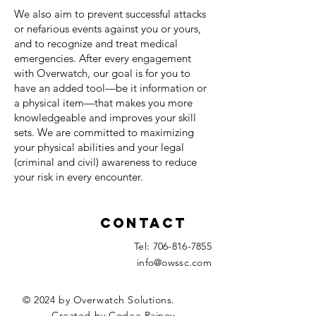
We also aim to prevent successful attacks
or nefarious events against you or yours,
and to recognize and treat medical
emergencies. After every engagement
with Overwatch, our goal is for you to
have an added tool—be it information or
a physical item—that makes you more
knowledgeable and improves your skill
sets. We are committed to maximizing
your physical abilities and your legal
(criminal and civil) awareness to reduce
your risk in every encounter.
Contact
Tel:
706-816-7855
info@owssc.com
© 2024 by Overwatch Solutions.
Created by Codee Rainey