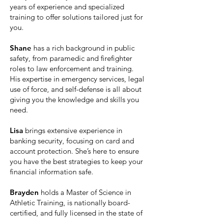
years of experience and specialized
training to offer solutions tailored just for
you.
Shane
has a rich background in public
safety, from paramedic and firefighter
roles to law enforcement and training.
His expertise in emergency services, legal
use of force, and self-defense is all about
giving you the knowledge and skills you
need.
Lisa
brings extensive experience in
banking security, focusing on card and
account protection. She’s here to ensure
you have the best strategies to keep your
financial information safe.​
Brayden
holds a Master of Science in
Athletic Training, is nationally board-
certified, and fully licensed in the state of