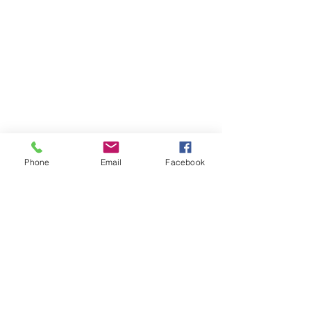
Phone
Email
Facebook