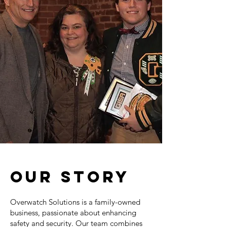
OUR STORY
Overwatch Solutions is a family-owned
business, passionate about enhancing
safety and security. Our team combines