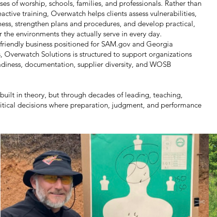
ses of worship, schools, families, and professionals. Rather than
eactive training, Overwatch helps clients assess vulnerabilities,
ess, strengthen plans and procedures, and develop practical,
or the environments they actually serve in every day.
riendly business positioned for SAM.gov and Georgia
 Overwatch Solutions is structured to support organizations
adiness, documentation, supplier diversity, and WOSB
 built in theory, but through decades of leading, teaching,
itical decisions where preparation, judgment, and performance