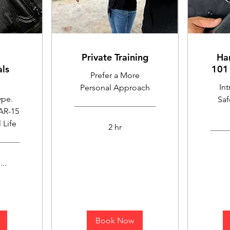
Private Training
Ha
ls
101 
Prefer a More
In
Personal Approach
ype.
Saf
 AR-15
 Life
2 hr
..
Book Now