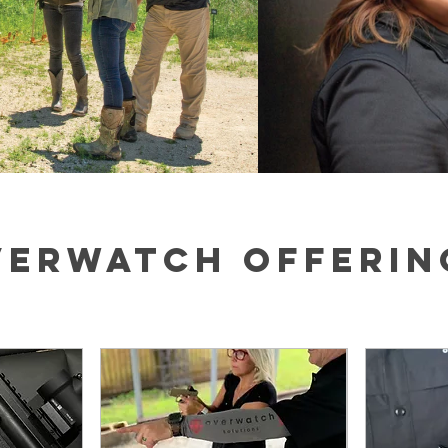
VERWATCH OFFERIN