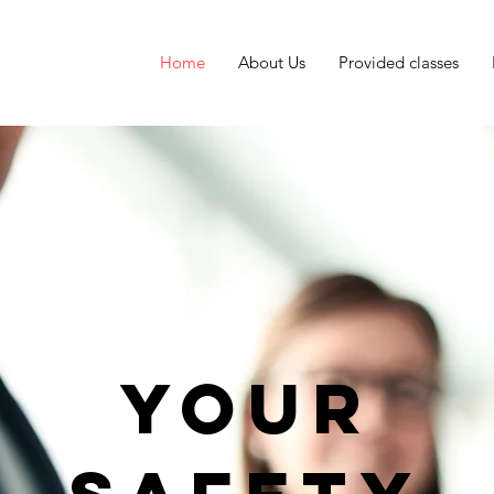
Home
About Us
Provided classes
Your