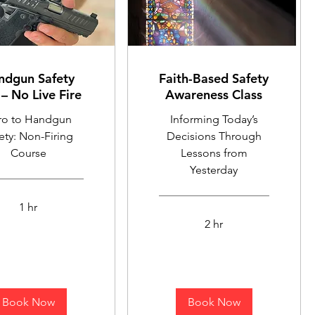
ndgun Safety
Faith-Based Safety
– No Live Fire
Awareness Class
tro to Handgun
Informing Today’s
ety: Non-Firing
Decisions Through
Course
Lessons from
Yesterday
1 hr
2 hr
Book Now
Book Now