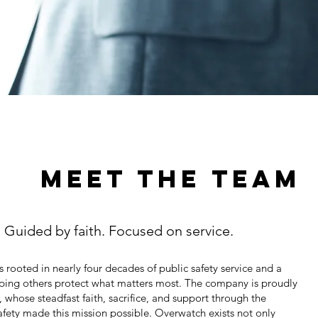
MEET THE TEAM
. Guided by faith. Focused on service.
 rooted in nearly four decades of public safety service and a
ing others protect what matters most. The company is proudly
whose steadfast faith, sacrifice, and support through the
safety made this mission possible. Overwatch exists not only