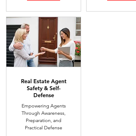
Real Estate Agent
Safety & Self-
Defense
Empowering Agents
Through Awareness,
Preparation, and
Practical Defense